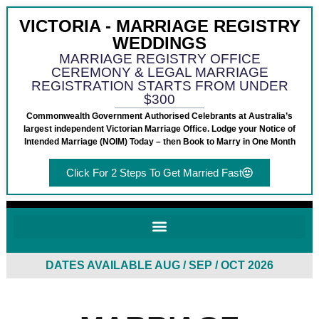
VICTORIA - MARRIAGE REGISTRY
WEDDINGS
MARRIAGE REGISTRY OFFICE
CEREMONY & LEGAL MARRIAGE
REGISTRATION STARTS FROM UNDER
$300
Commonwealth Government Authorised Celebrants at Australia’s
largest independent Victorian Marriage Office. Lodge your Notice of
Intended Marriage (NOIM) Today – then Book to Marry in One Month
Click For 2 Steps To Get Married Fast
DATES AVAILABLE AUG / SEP / OCT 2026