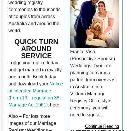
wedding registry
ceremonies to thousands
of couples from across
Australia and around the
world.
QUICK TURN
AROUND
Fiance Visa
SERVICE
(Prospective Spouse)
Lodge your notice today
Weddings If you are
and get married in exactly
planning to marry a
one month. Book today
partner from overseas,
and download your
Notice
in Australia in a
of Intended Marriage
Victoria Marriage
(Form 13 – regulation 38 –
Registry Office style
Marriage Act 1961).
here
ceremony, you will
need to sign a…
Also – For lots more
images of our Marriage
Continue Reading
Registry Weddings –