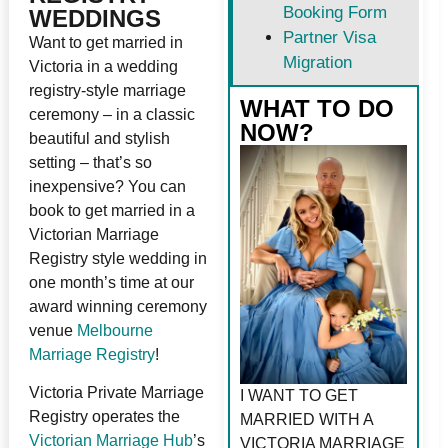
Booking Form
WEDDINGS
Partner Visa
Want to get married in
Migration
Victoria in a wedding
registry-style marriage
WHAT TO DO
ceremony – in a classic
NOW?
beautiful and stylish
setting – that’s so
inexpensive? You can
book to get married in a
Victorian Marriage
Registry style wedding in
one month’s time at our
award winning ceremony
venue
Melbourne
Marriage Registry
!
Victoria Private Marriage
I WANT TO GET
Registry operates the
MARRIED WITH A
Victorian Marriage Hub
’s
VICTORIA MARRIAGE