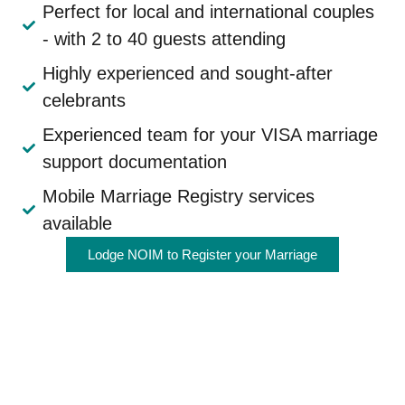
Perfect for local and international couples
- with 2 to 40 guests attending
Highly experienced and sought-after
celebrants
Experienced team for your VISA marriage
support documentation
Mobile Marriage Registry services
available
Lodge NOIM to Register your Marriage