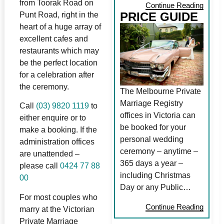
from Toorak Road on
Continue Reading
PRICE GUIDE
Punt Road, right in the
heart of a huge array of
excellent cafes and
restaurants which may
be the perfect location
for a celebration after
the ceremony.
The Melbourne Private
Marriage Registry
Call
(03) 9820 1119
to
offices in Victoria can
either enquire or to
be booked for your
make a booking. If the
personal wedding
administration offices
ceremony – anytime –
are unattended –
365 days a year –
please call
0424 77 88
including Christmas
00
Day or any Public…
For most couples who
Continue Reading
marry at the Victorian
Private Marriage