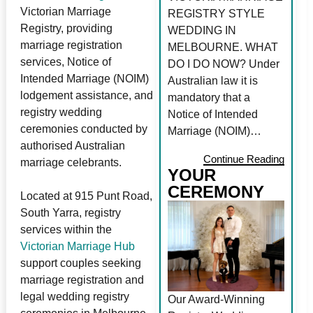
Victorian Marriage
REGISTRY STYLE
Registry, providing
WEDDING IN
marriage registration
MELBOURNE. WHAT
services, Notice of
DO I DO NOW? Under
Intended Marriage (NOIM)
Australian law it is
lodgement assistance, and
mandatory that a
registry wedding
Notice of Intended
ceremonies conducted by
Marriage (NOIM)…
authorised Australian
Continue Reading
marriage celebrants.
YOUR
CEREMONY
Located at 915 Punt Road,
South Yarra, registry
services within the
Victorian Marriage Hub
support couples seeking
marriage registration and
legal wedding registry
Our Award-Winning