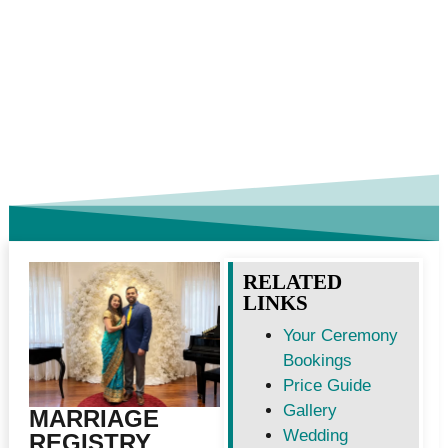
RELATED
LINKS
Your Ceremony
Bookings
Price Guide
Gallery
MARRIAGE
Wedding
REGISTRY