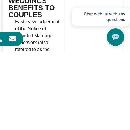
WEDDINGS
BENEFITS TO
COUPLES
Chat with us with any
questions
Fast, easy lodgement
of the Notice of
Intended Marriage
paperwork (also
referred to as the
NOIM)
Friendly helpful staff
can help you make you
lodge your NOIM and
book
You can choose to
marry - ANYTIME of
day - 365 days of the
year*
You can easily book to
get married in one