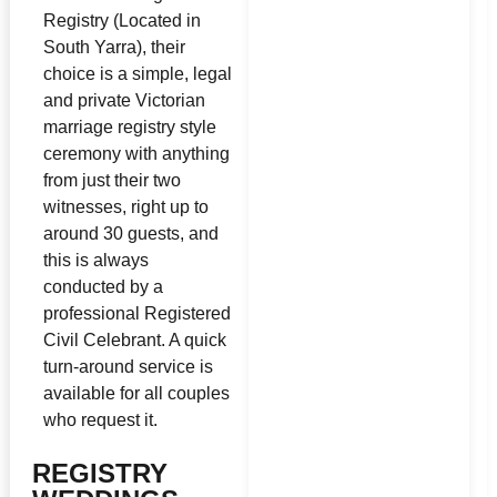
Registry (Located in
South Yarra), their
choice is a simple, legal
and private Victorian
marriage registry style
ceremony with anything
from just their two
witnesses, right up to
around 30 guests, and
this is always
conducted by a
professional Registered
Civil Celebrant. A quick
turn-around service is
available for all couples
who request it.
REGISTRY