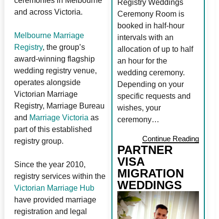
ceremonies in Melbourne
Registry Weddings
and across Victoria.
Ceremony Room is
booked in half-hour
Melbourne Marriage
intervals with an
Registry
, the group’s
allocation of up to half
award-winning flagship
an hour for the
wedding registry venue,
wedding ceremony.
operates alongside
Depending on your
Victorian Marriage
specific requests and
Registry, Marriage Bureau
wishes, your
and
Marriage Victoria
as
ceremony…
part of this established
Continue Reading
registry group.
PARTNER
VISA
Since the year 2010,
MIGRATION
registry services within the
WEDDINGS
Victorian Marriage Hub
have provided marriage
registration and legal