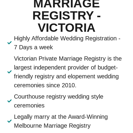
MARRIAGE
REGISTRY -
VICTORIA
Highly Affordable Wedding Registration -
7 Days a week
Victorian Private Marriage Registry is the
largest independent provider of budget-
friendly registry and elopement wedding
ceremonies since 2010.
Courthouse registry wedding style
ceremonies
Legally marry at the Award-Winning
Melbourne Marriage Registry