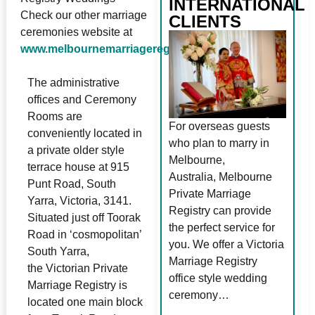
INTERNATIONAL
Check our other marriage
CLIENTS
ceremonies website at
www.melbournemarriageregistry.com.au
The administrative
offices and Ceremony
Rooms are
For overseas guests
conveniently located in
who plan to marry in
a private older style
Melbourne,
terrace house at 915
Australia, Melbourne
Punt Road, South
Private Marriage
Yarra, Victoria, 3141.
Registry can provide
Situated just off Toorak
the perfect service for
Road in ‘cosmopolitan’
you. We offer a Victoria
South Yarra,
Marriage Registry
the Victorian Private
office style wedding
Marriage Registry is
ceremony…
located one main block