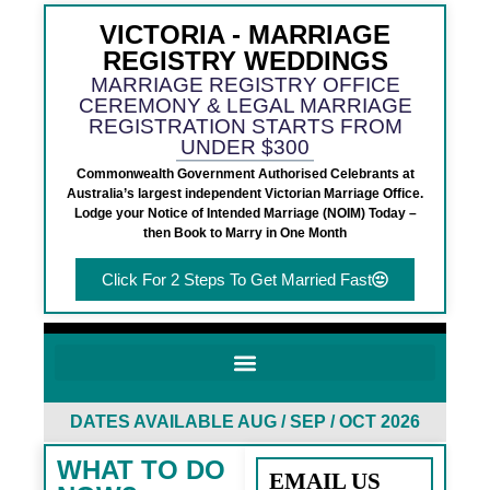
VICTORIA - MARRIAGE
REGISTRY WEDDINGS
MARRIAGE REGISTRY OFFICE
CEREMONY & LEGAL MARRIAGE
REGISTRATION STARTS FROM
UNDER $300
Commonwealth Government Authorised Celebrants at
Australia’s largest independent Victorian Marriage Office.
Lodge your Notice of Intended Marriage (NOIM) Today –
then Book to Marry in One Month
Click For 2 Steps To Get Married Fast
DATES AVAILABLE AUG / SEP / OCT 2026
WHAT TO DO
EMAIL US