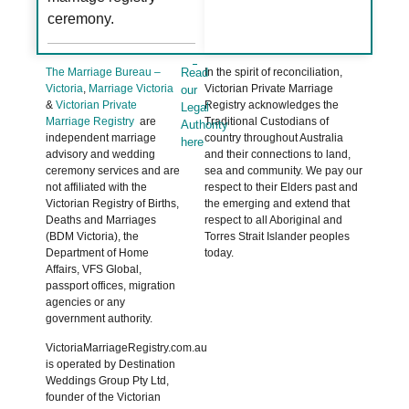
ceremony.
The Marriage Bureau –
Read
In the spirit of reconciliation,
Victoria
,
Marriage Victoria
Victorian Private Marriage
our
&
Victorian Private
Registry acknowledges the
Legal
Marriage Registry
are
Traditional Custodians of
Authority
independent marriage
country throughout Australia
here
advisory and wedding
and their connections to land,
ceremony services and are
sea and community. We pay our
not affiliated with the
respect to their Elders past and
Victorian Registry of Births,
the emerging and extend that
Deaths and Marriages
respect to all Aboriginal and
(BDM Victoria), the
Torres Strait Islander peoples
Department of Home
today.
Affairs, VFS Global,
passport offices, migration
agencies or any
government authority.
VictoriaMarriageRegistry.com.au
is operated by Destination
Weddings Group Pty Ltd,
founder of the Victorian