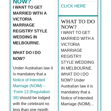
NOW?
CLICK HERE
I WANT TO GET
MARRIED WITH A
VICTORIA
WHAT TO DO
MARRIAGE
NOW?
REGISTRY STYLE
I WANT TO GET
WEDDING IN
MARRIED WITH A
MELBOURNE.
VICTORIA
MARRIAGE
WHAT DO I DO
REGISTRY
NOW?
STYLE WEDDING
Under Australian law it
IN MELBOURNE.
is mandatory that a
WHAT DO I DO
Notice of Intended
NOW? Under
Marriage (NOIM) –
Australian law it is
‘Form 13 (Regulation
mandatory that a
38)’
should be lodged
Notice of Intended
with the celebrant no
Marriage (NOIM)…
less than one month