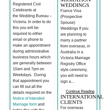
Registered Civil
WEDDINGS
Celebrants at
Fiance Visa
the Wedding Bureau –
(Prospective
Victoria. In order to do
Spouse)
this you will be
Weddings If you
required to either
are planning to
email or phone to
marry a partner
make an appointment
from overseas, in
during administrative
Australia in a
business hours which
Victoria Marriage
are generally between
Registry Office
10am and 7pm on
style ceremony,
Weekdays. During
you will need to
that appointment you
sign a…
can fill out all the
Continue Reading
details required on the
INTERNATIONAL
Notice of Intended
CLIENTS
Marriage form
and
For overseas