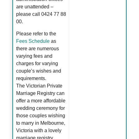
are unattended –
please call 0424 77 88
00.
Please refer to the
Fees Schedule
as
there are numerous
varying fees and
charges for varying
couple’s wishes and
requirements.
The Victorian Private
Marriage Registry can
offer a more affordable
wedding ceremony for
those couples wishing
to marry in Melbourne,
Victoria with a lovely
marriage registry