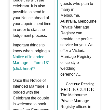
lodge this with the
guests who plan to
celebrant. It is also
marry in
possible to send in
Melbourne,
your Notice ahead of
Australia, Melbourne
your appointment time
Private Marriage
in order to start the
Registry can
lodgement process.
provide the perfect
service for you. We
Important things to
offer a Victoria
know when lodging a
Marriage Registry
Notice of Intended
office style
Marriage – ‘Form 13’
wedding
(click here)**
ceremony…
Once this Notice of
Continue Reading
Intended Marriage is
PRICE GUIDE
lodged with the
The Melbourne
Celebrant the couple
Private Marriage
is welcome to book
Registry offices in
one of the Ceremony