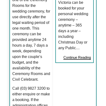
Victoria can be
Rooms for the
booked for your
wedding ceremony, for
personal wedding
use directly after the
ceremony –
legal waiting period of
anytime – 365
one month. This
days a year –
ceremony can be
including
provided anytime 24
Christmas Day or
hours a day, 7 days a
any Public…
week, depending
upon the couple’s
Continue Reading
budget, and the
availability of the
Ceremony Rooms and
Civil Celebrant.
Call (03) 9827 3200 to
either enquire or make
a booking. If the
administration offices