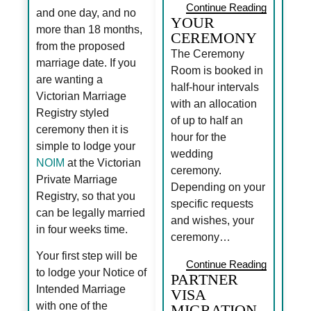
Continue Reading
and one day, and no
YOUR
more than 18 months,
CEREMONY
from the proposed
The Ceremony
marriage date. If you
Room is booked in
are wanting a
half-hour intervals
Victorian Marriage
with an allocation
Registry styled
of up to half an
ceremony then it is
hour for the
simple to lodge your
wedding
NOIM
at the Victorian
ceremony.
Private Marriage
Depending on your
Registry, so that you
specific requests
can be legally married
and wishes, your
in four weeks time.
ceremony…
Your first step will be
Continue Reading
to lodge your Notice of
PARTNER
Intended Marriage
VISA
with one of the
MIGRATION